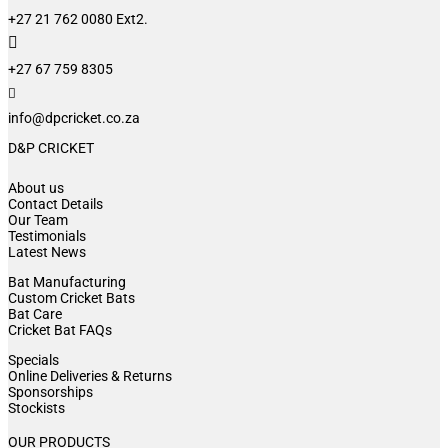
+27 21 762 0080 Ext2.

+27 67 759 8305

info@dpcricket.co.za
D&P CRICKET
About us
Contact Details
Our Team
Testimonials
Latest News
Bat Manufacturing
Custom Cricket Bats
Bat Care
Cricket Bat FAQs
Specials
Online Deliveries & Returns
Sponsorships
Stockists
OUR PRODUCTS