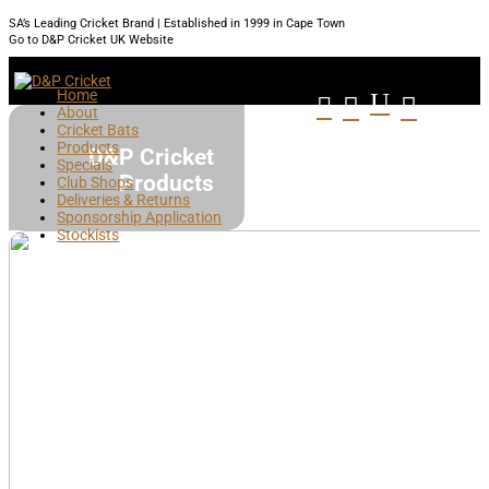
SA’s Leading Cricket Brand | Established in 1999 in Cape Town
Go to D&P Cricket UK Website
Home
U



About
Cricket Bats
Products
D&P Cricket
Specials
Products
Club Shops
Deliveries & Returns
Sponsorship Application
Stockists