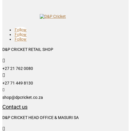
Follow
Follow
Follow
D&P CRICKET RETAIL SHOP

+27 21 762 0080

+27 71 449 8130

shop@dpcricket.co.za
Contact us
D&P CRICKET HEAD OFFICE & MASURI SA
