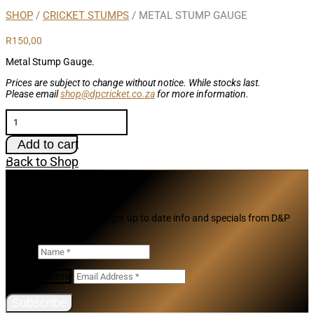
SHOP
/
CRICKET STUMPS
/ METAL STUMP GAUGE
R
150,00
Metal Stump Gauge.
Prices are subject to change without notice. While stocks last.
Please email
shop@dpcricket.co.za
for more information.
Metal
Stump
Gauge
Add to cart
quantity
Back to Shop
Subscribe
Join our mailing list and get up to date info and specials from D&P
Cricket
Name
Email Address
Subscribe