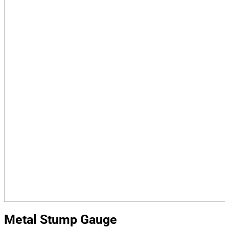
Metal Stump Gauge