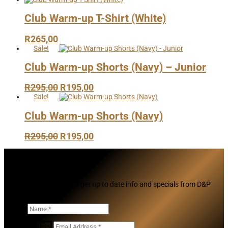
Club Warm-up T-Shirt (White)
R
265,00
Sale!
Club Warm-up Shorts (Navy) – Junior
Original
Current
R
295,00
R
195,00
price
price
Sale!
was:
is:
Club Warm-up Shorts (Navy)
R295,00.
R195,00.
Original
Current
R
295,00
R
195,00
price
price
was:
is:
Subscribe
R295,00.
R195,00.
Join our mailing list and get up to date info and specials from D&P
Cricket
Name
Email Address