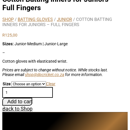
Full Fingers
SHOP
/
BATTING GLOVES
/
JUNIOR
/ COTTON BATTING
INNERS FOR JUNIORS – FULL FINGERS
R
125,00
Sizes:
Junior-Medium | Junior-Large
–
Cotton gloves with elasticated wrist.
Prices are subject to change without notice. While stocks last.
Please email
shop@dpcricket.co.za
for more information.
Size
Clear
Cotton
Batting
Inners
Add to cart
for
Juniors
Back to Shop
-
Full
Subscribe
Fingers
quantity