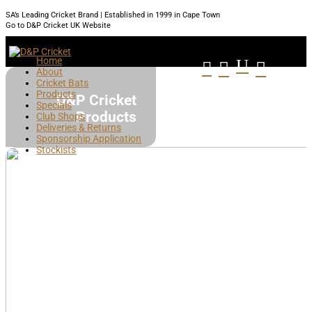
SA’s Leading Cricket Brand | Established in 1999 in Cape Town
Go to D&P Cricket UK Website
Home
U



About
Cricket Bats
Products
D&P Cricket
Specials
Products
Club Shops
Deliveries & Returns
Sponsorship Application
Stockists