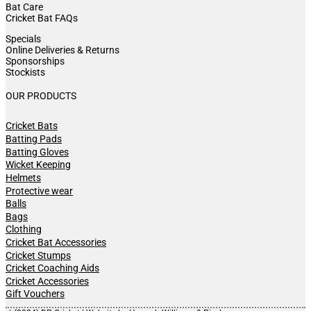
Bat Care
Cricket Bat FAQs
Specials
Online Deliveries & Returns
Sponsorships
Stockists
OUR PRODUCTS
Cricket Bats
Batting Pads
Batting Gloves
Wicket Keeping
Helmets
Protective wear
Balls
Bags
Clothing
Cricket Bat Accessories
Cricket Stumps
Cricket Coaching Aids
Cricket Accessories
Gift Vouchers