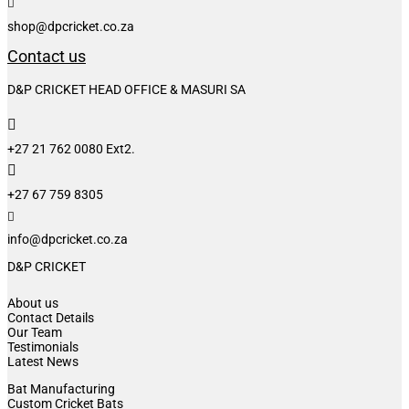

shop@dpcricket.co.za
Contact us
D&P CRICKET HEAD OFFICE & MASURI SA

+27 21 762 0080 Ext2.

+27 67 759 8305

info@dpcricket.co.za
D&P CRICKET
About us
Contact Details
Our Team
Testimonials
Latest News
Bat Manufacturing
Custom Cricket Bats