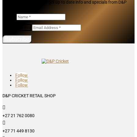
Join our mailing list and get up to date info and specials from D&P
Cricket
Name
Email Address
Subscribe
Follow
Follow
Follow
D&P CRICKET RETAIL SHOP

+27 21 762 0080

+27 71 449 8130