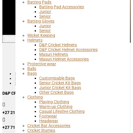
Batting Pads
Join our mailing list and get up to date info and specials from D&P
Batting Pad Accessories
Cricket
Junior
Senior
Name
Batting Gloves
Junior
Email Address
Senior
Wicket Keeping
Subscribe
Helmets
D&P Cricket Helmets
D&P Cricket Helmet Accessories
Masuri Helmets
Masuri Helmet Accessories
Protective wear
Balls
Bags
Follow
Customisable Bags
Follow
Senior Cricket Kit Bags
Follow
Junior Cricket Kit Bags
Other Cricket Bags
D&P CRICKET RETAIL SHOP
Clothing
Playing Clothing

Warm-up Clothing
Casual Lifestlye Clothing
+27 21 762 0080
Footwear

Headwear
Cricket Bat Accessories
+27 71 449 8130
Cricket Stumps