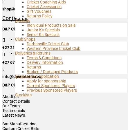

Cricket Coaching Aids
Cricket Accessories
shop@dpcricket.co.za
Gift Vouchers
Returns Policy
Contact us
Specials
Individual Products on Sale
D&P CRICKET HEAD OFFICE & MASURI SA
Junior Kit Specials
Senior Kit Specials
Club Shops

Durbanville Cricket Club
+27 21 762 0080 Ext2.
Western Province Cricket Club
Deliveries & Returns

Terms & Conditions
+27 67 759 8305
Delivery Information
Returns

Broken / Damaged Products
Sponsorship Application
info@dpcricket.co.za
Apply for sponsorship
D&P CRICKET
Current Sponsored Players
Previous Sponsored Players
Stockists
About us
Contact Details
Our Team
Testimonials
Latest News
Bat Manufacturing
Custom Cricket Bats