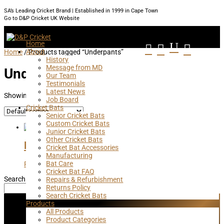
SA’s Leading Cricket Brand | Established in 1999 in Cape Town
Go to D&P Cricket UK Website
Home
U



About
Home
/ Products tagged “Underpants”
History
Message from MD
Underpants
Our Team
Testimonials
Latest News
Showing the single result
Job Board
Cricket Bats
Senior Cricket Bats
Custom Cricket Bats
Junior Cricket Bats
Other Cricket Bats
Lycra Cricket Briefs
Cricket Bat Accessories
Manufacturing
Bat Care
R
295,00
Cricket Bat FAQ
Search
Repairs & Refurbishment
Returns Policy
Search
Search Cricket Bats
Products
Subscribe
All Products
Product Categories