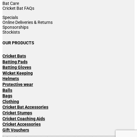
Bat Care
Cricket Bat FAQs
Specials
Online Deliveries & Returns
Sponsorships
Stockists
OUR PRODUCTS
Cricket Bats
Batting Pads
Batting Gloves
Wicket Keeping
Helmets
Protective wear
Balls
Bags
Clothing
Cricket Bat Accessories
Cricket Stumps
Cricket Coaching Aids
Cricket Accessories
Gift Vouchers